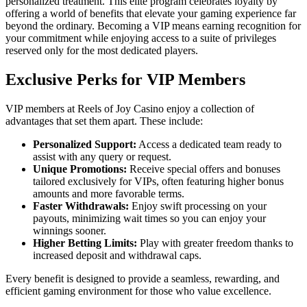
personalized treatment. This elite program celebrates loyalty by
offering a world of benefits that elevate your gaming experience far
beyond the ordinary. Becoming a VIP means earning recognition for
your commitment while enjoying access to a suite of privileges
reserved only for the most dedicated players.
Exclusive Perks for VIP Members
VIP members at Reels of Joy Casino enjoy a collection of
advantages that set them apart. These include:
Personalized Support:
Access a dedicated team ready to
assist with any query or request.
Unique Promotions:
Receive special offers and bonuses
tailored exclusively for VIPs, often featuring higher bonus
amounts and more favorable terms.
Faster Withdrawals:
Enjoy swift processing on your
payouts, minimizing wait times so you can enjoy your
winnings sooner.
Higher Betting Limits:
Play with greater freedom thanks to
increased deposit and withdrawal caps.
Every benefit is designed to provide a seamless, rewarding, and
efficient gaming environment for those who value excellence.