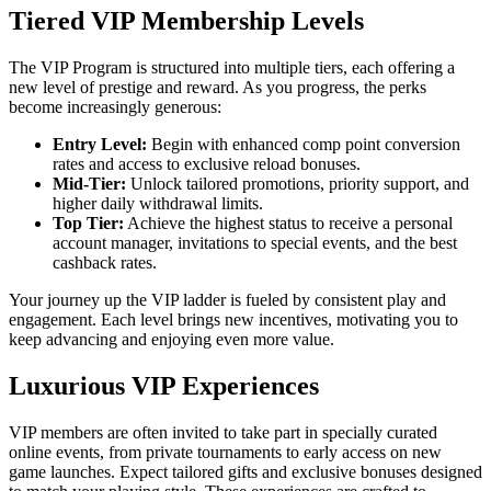
Tiered VIP Membership Levels
The VIP Program is structured into multiple tiers, each offering a
new level of prestige and reward. As you progress, the perks
become increasingly generous:
Entry Level:
Begin with enhanced comp point conversion
rates and access to exclusive reload bonuses.
Mid-Tier:
Unlock tailored promotions, priority support, and
higher daily withdrawal limits.
Top Tier:
Achieve the highest status to receive a personal
account manager, invitations to special events, and the best
cashback rates.
Your journey up the VIP ladder is fueled by consistent play and
engagement. Each level brings new incentives, motivating you to
keep advancing and enjoying even more value.
Luxurious VIP Experiences
VIP members are often invited to take part in specially curated
online events, from private tournaments to early access on new
game launches. Expect tailored gifts and exclusive bonuses designed