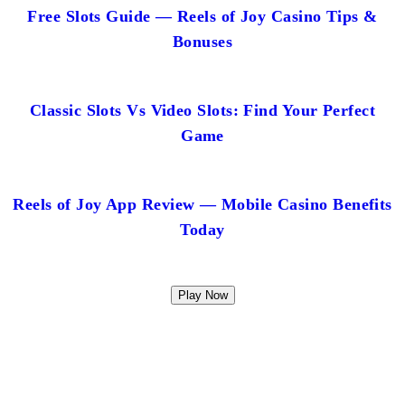
Free Slots Guide — Reels of Joy Casino Tips &
Bonuses
Classic Slots Vs Video Slots: Find Your Perfect
Game
Reels of Joy App Review — Mobile Casino Benefits
Today
Play Now