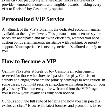
to match your playing style. These experiences are crafted to
provide memorable moments and tangible rewards, making every
visit to Reels of Joy Casino truly special.
Personalized VIP Service
A hallmark of the VIP Program is the dedicated account manager,
available at the highest levels. This personal contact ensures your
needs are anticipated and met with efficiency, whether you need
custom bonus arrangements, assistance with banking, or priority
support. Your experience is never generic—it's tailored entirely to
you.
How to Become a VIP
Gaining VIP status at Reels of Joy Casino is an achievement
reserved for those who show real passion for play. Consistent
activity and engagement are the primary pathways to recognition. In
some cases, you might receive an exclusive invitation based on your
play history. The moment you’re welcomed into the VIP Program,
you’ll know your loyalty has truly been noticed.
Curious about the full suite of benefits and how you can join this
exclusive circle? Browse the latest bonuses and promotions to see