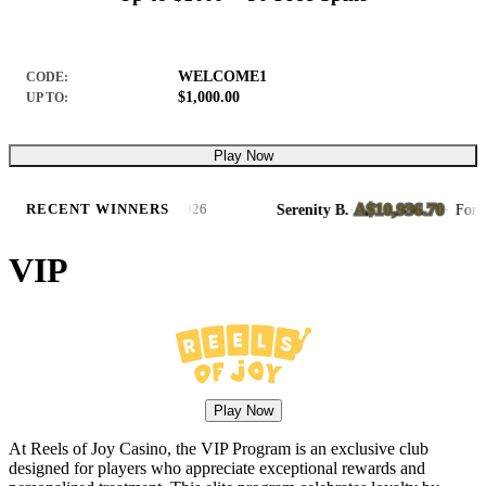
WELCOME1
CODE:
$1,000.00
UP TO:
Play Now
.91
A$10,936.70
·
Sweet 16 Slots
Serenity B.
·
·
Fortunate
RECENT WINNERS
8/9/2026
VIP
Play Now
At Reels of Joy Casino, the VIP Program is an exclusive club
designed for players who appreciate exceptional rewards and