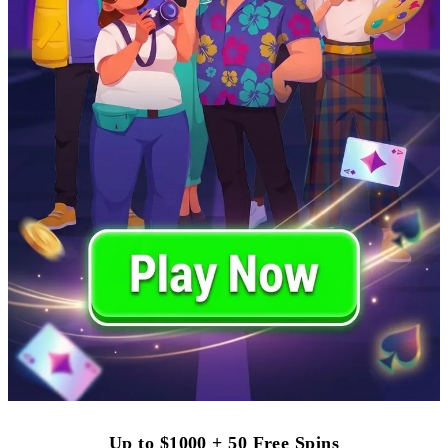
Up to $1000 + 50 Free Spins