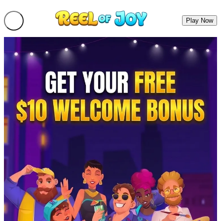
Play Now