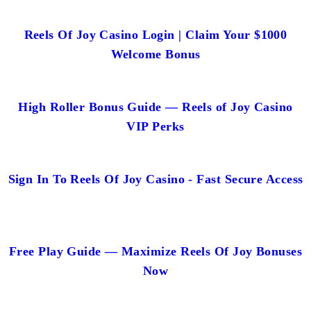
Reels Of Joy Casino Login | Claim Your $1000
Welcome Bonus
High Roller Bonus Guide — Reels of Joy Casino
VIP Perks
Sign In To Reels Of Joy Casino - Fast Secure Access
Free Play Guide — Maximize Reels Of Joy Bonuses
Now