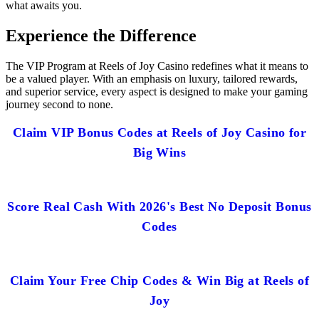
what awaits you.
Experience the Difference
The VIP Program at Reels of Joy Casino redefines what it means to
be a valued player. With an emphasis on luxury, tailored rewards,
and superior service, every aspect is designed to make your gaming
journey second to none.
Claim VIP Bonus Codes at Reels of Joy Casino for
Big Wins
Score Real Cash With 2026's Best No Deposit Bonus
Codes
Claim Your Free Chip Codes & Win Big at Reels of
Joy