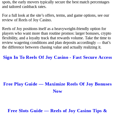
spots, the early movers typically secure the best match percentages
and tailored cashback rates.
For a full look at the site’s offers, terms, and game options, see our
review of Reels of Joy Casino.
Reels of Joy positions itself as a heavyweight-friendly option for
players who want more than routine promos: larger bonuses, crypto
flexibility, and a loyalty track that rewards volume. Take the time to
review wagering conditions and plan deposits accordingly — that’s
the difference between chasing value and actually realizing it.
Sign In To Reels Of Joy Casino - Fast Secure Access
Free Play Guide — Maximize Reels Of Joy Bonuses
Now
Free Slots Guide — Reels of Joy Casino Tips &