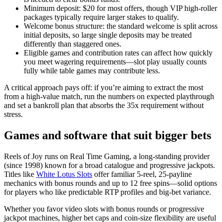
Minimum deposit: $20 for most offers, though VIP high-roller
packages typically require larger stakes to qualify.
Welcome bonus structure: the standard welcome is split across
initial deposits, so large single deposits may be treated
differently than staggered ones.
Eligible games and contribution rates can affect how quickly
you meet wagering requirements—slot play usually counts
fully while table games may contribute less.
A critical approach pays off: if you’re aiming to extract the most
from a high-value match, run the numbers on expected playthrough
and set a bankroll plan that absorbs the 35x requirement without
stress.
Games and software that suit bigger bets
Reels of Joy runs on Real Time Gaming, a long-standing provider
(since 1998) known for a broad catalogue and progressive jackpots.
Titles like
White Lotus Slots
offer familiar 5-reel, 25-payline
mechanics with bonus rounds and up to 12 free spins—solid options
for players who like predictable RTP profiles and big-bet variance.
Whether you favor video slots with bonus rounds or progressive
jackpot machines, higher bet caps and coin-size flexibility are useful