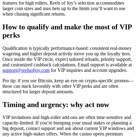
features for high rollers. Reels of Joy’s selection accommodates
larger coin sizes and max bets up to the limits you’ll want to use
when chasing significant returns.
How to qualify and make the most of VIP
perks
Qualification is typically performance-based: consistent real-money
wagering and higher deposit activity move you up the loyalty tiers.
Once inside the VIP circle, expect tailored reloads, priority support,
and customized cashback calculations. Email support is available at
support@reelsofjoy.com
for VIP inquiries and account upgrades.
Pro tip: if you use Bitcoin, keep an eye on crypto-specific promos—
these can stack favorably with other VIP perks and are often
structured for larger deposit amounts.
Timing and urgency: why act now
VIP invitations and high-roller add-ons are often time-sensitive and
capacity-limited. If you’re bumping your usual stakes or planning a
big deposit, contact support and ask about current VIP windows and
any active high-stakes offers. When the casino opens premium