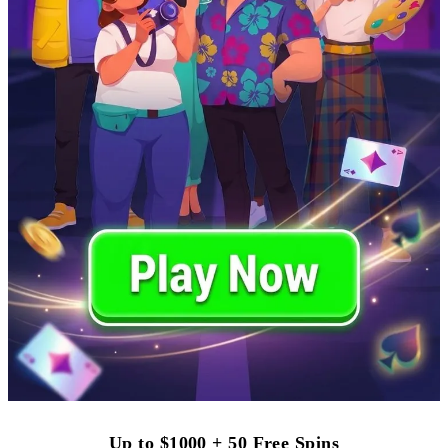
Up to $1000 + 50 Free Spins