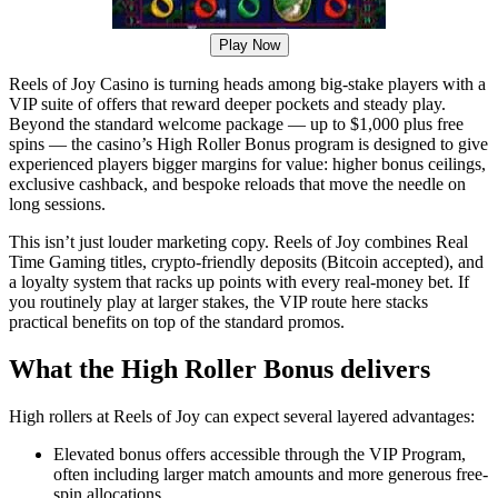
Play Now
Reels of Joy Casino is turning heads among big-stake players with a
VIP suite of offers that reward deeper pockets and steady play.
Beyond the standard welcome package — up to $1,000 plus free
spins — the casino’s High Roller Bonus program is designed to give
experienced players bigger margins for value: higher bonus ceilings,
exclusive cashback, and bespoke reloads that move the needle on
long sessions.
This isn’t just louder marketing copy. Reels of Joy combines Real
Time Gaming titles, crypto-friendly deposits (Bitcoin accepted), and
a loyalty system that racks up points with every real-money bet. If
you routinely play at larger stakes, the VIP route here stacks
practical benefits on top of the standard promos.
What the High Roller Bonus delivers
High rollers at Reels of Joy can expect several layered advantages:
Elevated bonus offers accessible through the VIP Program,
often including larger match amounts and more generous free-
spin allocations.