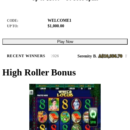
WELCOME1
CODE:
$1,000.00
UP TO:
Play Now
6.91
A$10,936.70
·
Sweet 16 Slots
Serenity B.
·
·
Fortuna
RECENT WINNERS
8/9/2026
High Roller Bonus