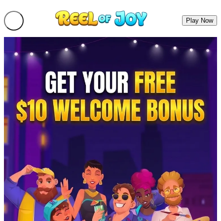
Play Now