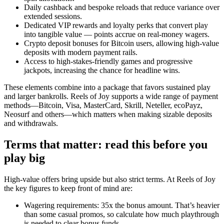
Daily cashback and bespoke reloads that reduce variance over
extended sessions.
Dedicated VIP rewards and loyalty perks that convert play
into tangible value — points accrue on real-money wagers.
Crypto deposit bonuses for Bitcoin users, allowing high-value
deposits with modern payment rails.
Access to high-stakes-friendly games and progressive
jackpots, increasing the chance for headline wins.
These elements combine into a package that favors sustained play
and larger bankrolls. Reels of Joy supports a wide range of payment
methods—Bitcoin, Visa, MasterCard, Skrill, Neteller, ecoPayz,
Neosurf and others—which matters when making sizable deposits
and withdrawals.
Terms that matter: read this before you
play big
High-value offers bring upside but also strict terms. At Reels of Joy
the key figures to keep front of mind are:
Wagering requirements: 35x the bonus amount. That’s heavier
than some casual promos, so calculate how much playthrough
is needed to clear bonus funds.