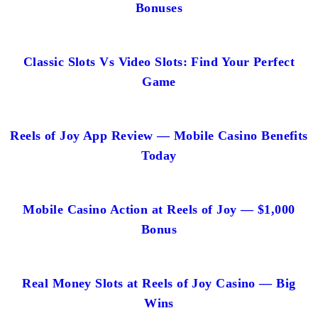
Bonuses
Classic Slots Vs Video Slots: Find Your Perfect
Game
Reels of Joy App Review — Mobile Casino Benefits
Today
Mobile Casino Action at Reels of Joy — $1,000
Bonus
Real Money Slots at Reels of Joy Casino — Big
Wins