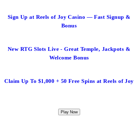
Sign Up at Reels of Joy Casino — Fast Signup &
Bonus
New RTG Slots Live - Great Temple, Jackpots &
Welcome Bonus
Claim Up To $1,000 + 50 Free Spins at Reels of Joy
Play Now