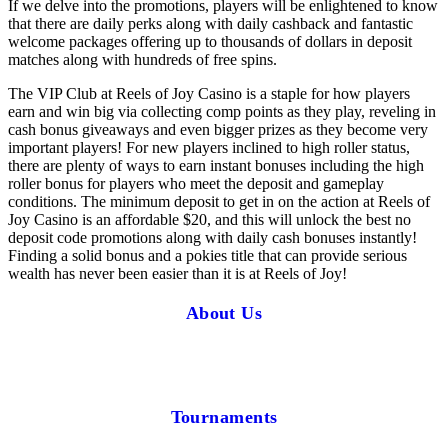
If we delve into the promotions, players will be enlightened to know
that there are daily perks along with daily cashback and fantastic
welcome packages offering up to thousands of dollars in deposit
matches along with hundreds of free spins.
The VIP Club at Reels of Joy Casino is a staple for how players
earn and win big via collecting comp points as they play, reveling in
cash bonus giveaways and even bigger prizes as they become very
important players! For new players inclined to high roller status,
there are plenty of ways to earn instant bonuses including the high
roller bonus for players who meet the deposit and gameplay
conditions. The minimum deposit to get in on the action at Reels of
Joy Casino is an affordable $20, and this will unlock the best no
deposit code promotions along with daily cash bonuses instantly!
Finding a solid bonus and a pokies title that can provide serious
wealth has never been easier than it is at Reels of Joy!
About Us
Tournaments