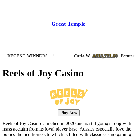
Great Temple
A$13,721.60
eus Slots
Carlo W.
·
·
Fortunate Buddha Slot
RECENT WINNERS
8/7/2026
Reels of Joy Casino
Play Now
Reels of Joy Casino launched in 2020 and is still going strong with
mass acclaim from its loyal player base. Aussies especially love the
pokies-themed home site which is filled with classic casino gaming