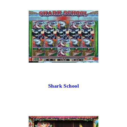
Shark School