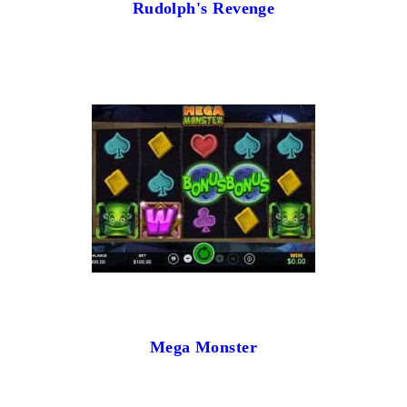
Rudolph's Revenge
Mega Monster