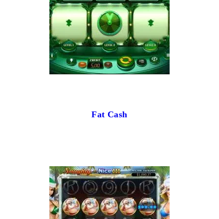
Fat Cash