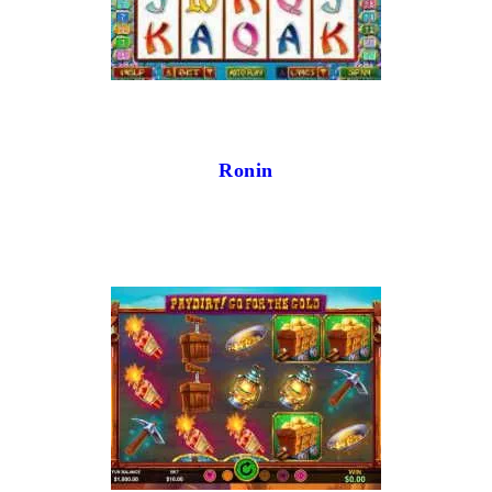
Ronin