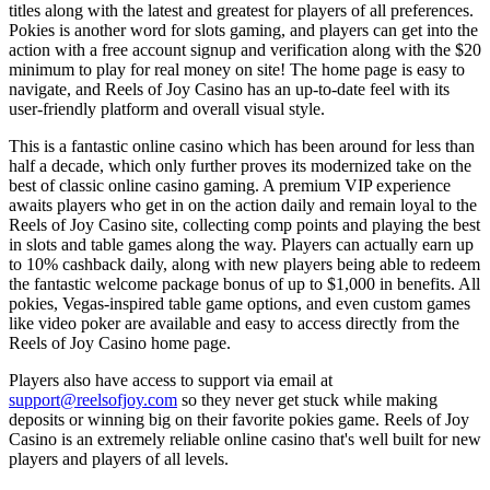
titles along with the latest and greatest for players of all preferences.
Pokies is another word for slots gaming, and players can get into the
action with a free account signup and verification along with the $20
minimum to play for real money on site! The home page is easy to
navigate, and Reels of Joy Casino has an up-to-date feel with its
user-friendly platform and overall visual style.
This is a fantastic online casino which has been around for less than
half a decade, which only further proves its modernized take on the
best of classic online casino gaming. A premium VIP experience
awaits players who get in on the action daily and remain loyal to the
Reels of Joy Casino site, collecting comp points and playing the best
in slots and table games along the way. Players can actually earn up
to 10% cashback daily, along with new players being able to redeem
the fantastic welcome package bonus of up to $1,000 in benefits. All
pokies, Vegas-inspired table game options, and even custom games
like video poker are available and easy to access directly from the
Reels of Joy Casino home page.
Players also have access to support via email at
support@reelsofjoy.com
so they never get stuck while making
deposits or winning big on their favorite pokies game. Reels of Joy
Casino is an extremely reliable online casino that's well built for new
players and players of all levels.