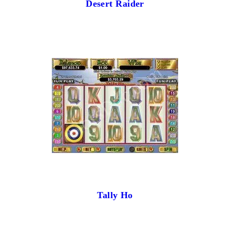
Desert Raider
Tally Ho