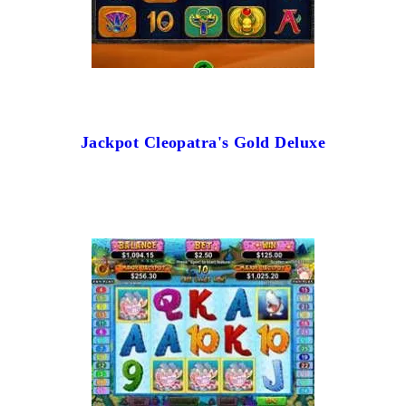
Jackpot Cleopatra's Gold Deluxe