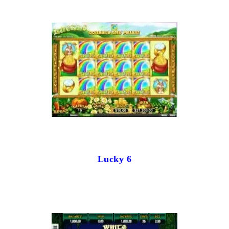
Lucky 6