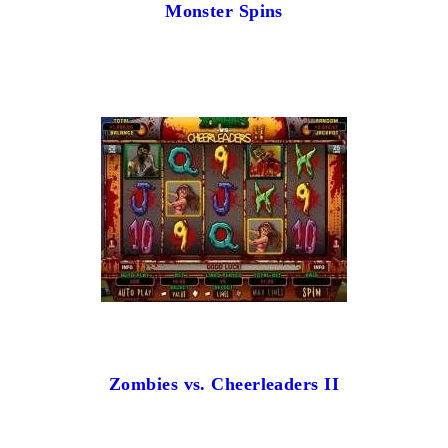
Monster Spins
Zombies vs. Cheerleaders II