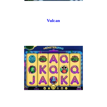
Vulcan