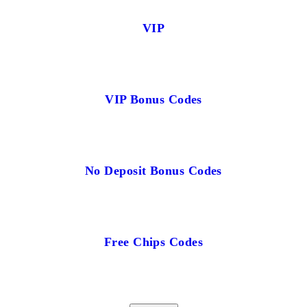
VIP
VIP Bonus Codes
No Deposit Bonus Codes
Free Chips Codes