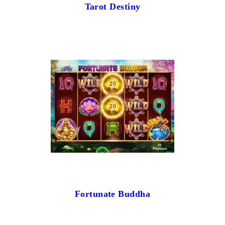
Tarot Destiny
Fortunate Buddha