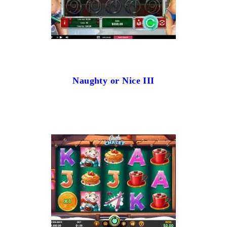
Naughty or Nice III