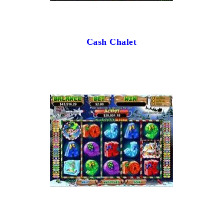
Cash Chalet