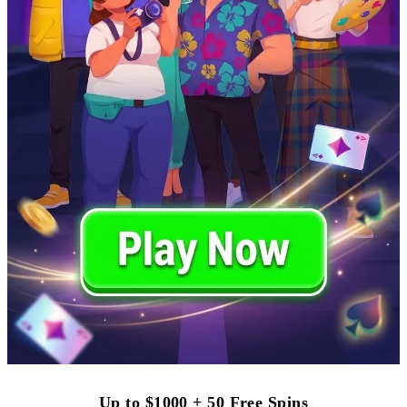
Up to $1000 + 50 Free Spins