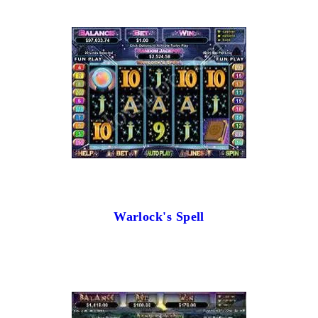
Warlock's Spell