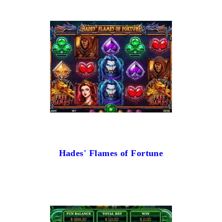
Hades' Flames of Fortune