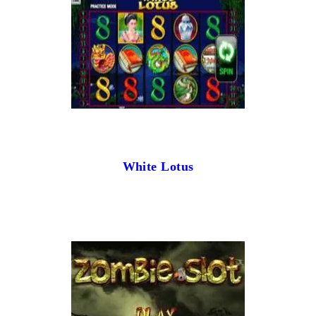
White Lotus