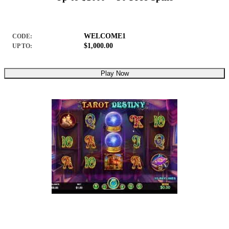
WELCOME1
CODE:
$1,000.00
UP TO:
Play Now