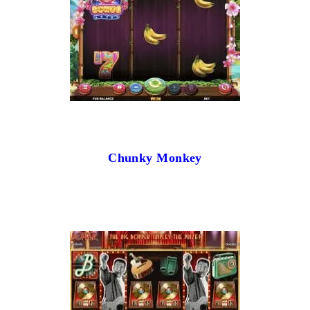
Chunky Monkey