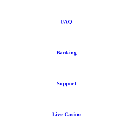
FAQ
Banking
Support
Live Casino