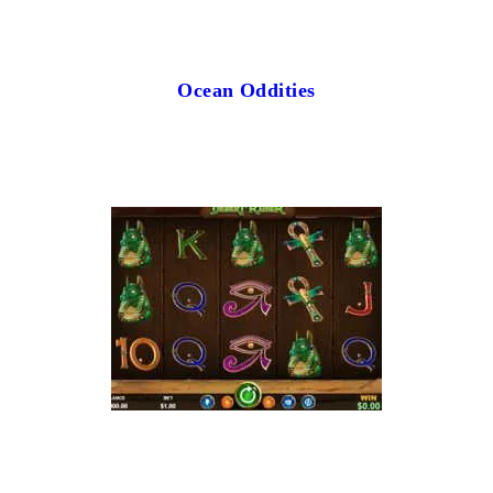
Ocean Oddities