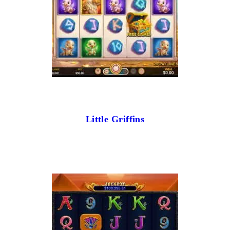
Little Griffins