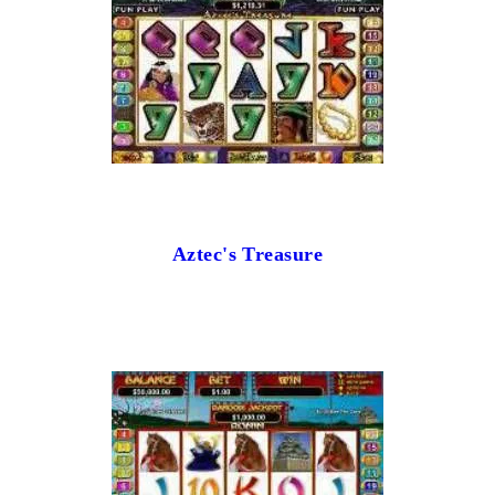
Aztec's Treasure