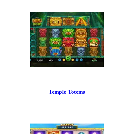
Temple Totems