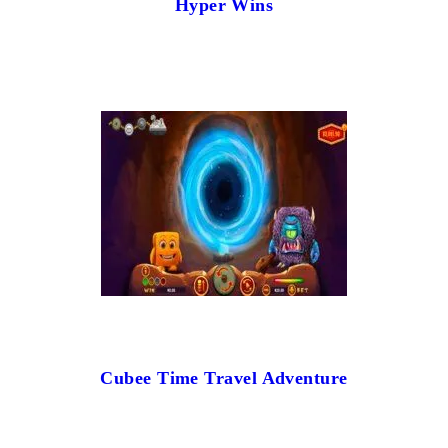
Hyper Wins
Cubee Time Travel Adventure