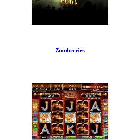
Zomberries