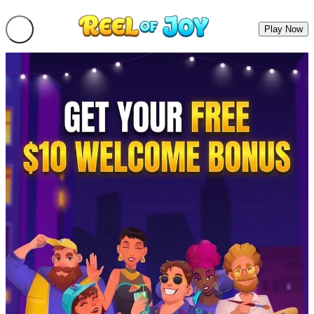
Play Now