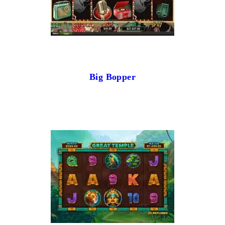
Big Bopper