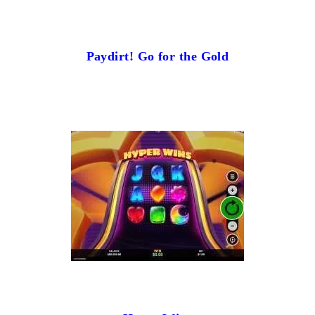
Paydirt! Go for the Gold