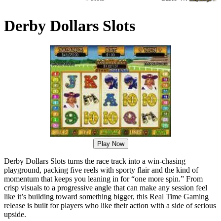
Derby Dollars Slots
Play Now
Derby Dollars Slots turns the race track into a win-chasing
playground, packing five reels with sporty flair and the kind of
momentum that keeps you leaning in for “one more spin.” From
crisp visuals to a progressive angle that can make any session feel
like it’s building toward something bigger, this Real Time Gaming
release is built for players who like their action with a side of serious
upside.