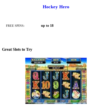
Hockey Hero
up to 18
FREE SPINS:
Great Slots to Try