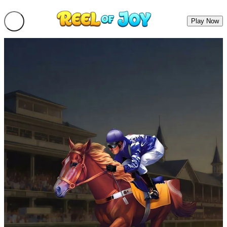
Play Now