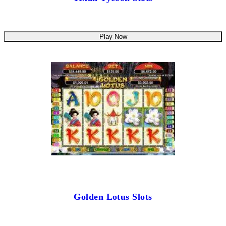
Play Now
Golden Lotus Slots