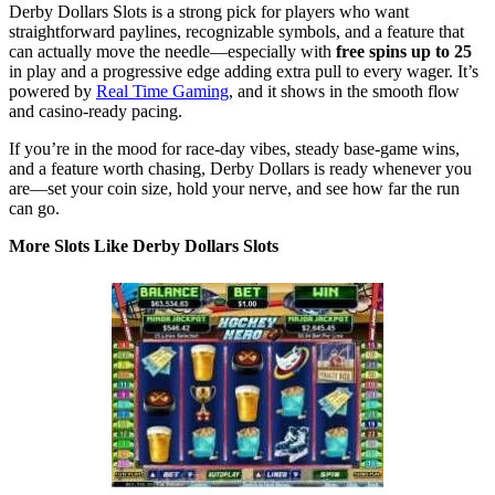
Derby Dollars Slots is a strong pick for players who want
straightforward paylines, recognizable symbols, and a feature that
can actually move the needle—especially with
free spins up to 25
in play and a progressive edge adding extra pull to every wager. It’s
powered by
Real Time Gaming
, and it shows in the smooth flow
and casino-ready pacing.
If you’re in the mood for race-day vibes, steady base-game wins,
and a feature worth chasing, Derby Dollars is ready whenever you
are—set your coin size, hold your nerve, and see how far the run
can go.
More Slots Like Derby Dollars Slots