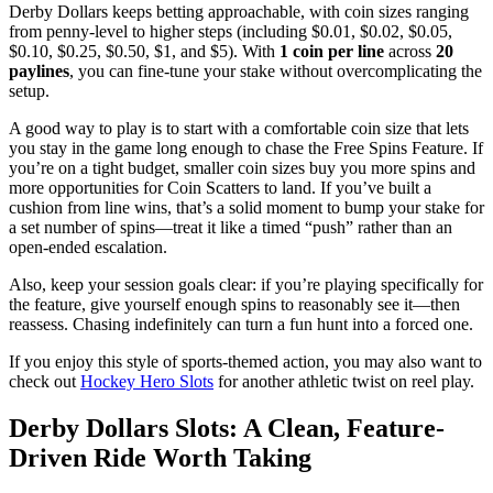
Derby Dollars keeps betting approachable, with coin sizes ranging
from penny-level to higher steps (including $0.01, $0.02, $0.05,
$0.10, $0.25, $0.50, $1, and $5). With
1 coin per line
across
20
paylines
, you can fine-tune your stake without overcomplicating the
setup.
A good way to play is to start with a comfortable coin size that lets
you stay in the game long enough to chase the Free Spins Feature. If
you’re on a tight budget, smaller coin sizes buy you more spins and
more opportunities for Coin Scatters to land. If you’ve built a
cushion from line wins, that’s a solid moment to bump your stake for
a set number of spins—treat it like a timed “push” rather than an
open-ended escalation.
Also, keep your session goals clear: if you’re playing specifically for
the feature, give yourself enough spins to reasonably see it—then
reassess. Chasing indefinitely can turn a fun hunt into a forced one.
If you enjoy this style of sports-themed action, you may also want to
check out
Hockey Hero Slots
for another athletic twist on reel play.
Derby Dollars Slots: A Clean, Feature-
Driven Ride Worth Taking