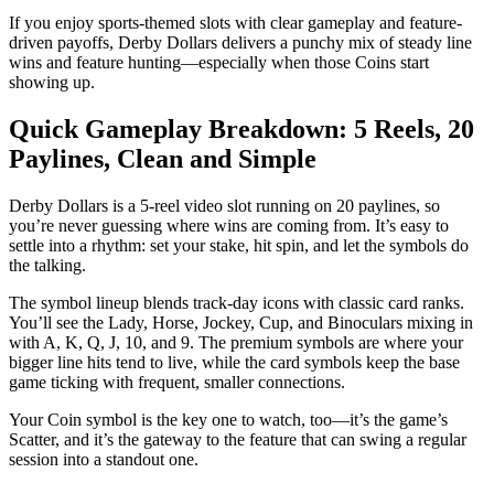
If you enjoy sports-themed slots with clear gameplay and feature-
driven payoffs, Derby Dollars delivers a punchy mix of steady line
wins and feature hunting—especially when those Coins start
showing up.
Quick Gameplay Breakdown: 5 Reels, 20
Paylines, Clean and Simple
Derby Dollars is a 5-reel video slot running on 20 paylines, so
you’re never guessing where wins are coming from. It’s easy to
settle into a rhythm: set your stake, hit spin, and let the symbols do
the talking.
The symbol lineup blends track-day icons with classic card ranks.
You’ll see the Lady, Horse, Jockey, Cup, and Binoculars mixing in
with A, K, Q, J, 10, and 9. The premium symbols are where your
bigger line hits tend to live, while the card symbols keep the base
game ticking with frequent, smaller connections.
Your Coin symbol is the key one to watch, too—it’s the game’s
Scatter, and it’s the gateway to the feature that can swing a regular
session into a standout one.