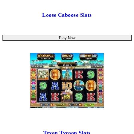
Loose Caboose Slots
Play Now
Texan Tycoon Slots