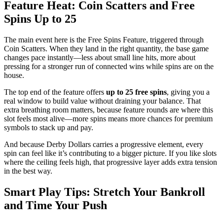
Feature Heat: Coin Scatters and Free
Spins Up to 25
The main event here is the Free Spins Feature, triggered through
Coin Scatters. When they land in the right quantity, the base game
changes pace instantly—less about small line hits, more about
pressing for a stronger run of connected wins while spins are on the
house.
The top end of the feature offers
up to 25 free spins
, giving you a
real window to build value without draining your balance. That
extra breathing room matters, because feature rounds are where this
slot feels most alive—more spins means more chances for premium
symbols to stack up and pay.
And because Derby Dollars carries a progressive element, every
spin can feel like it’s contributing to a bigger picture. If you like slots
where the ceiling feels high, that progressive layer adds extra tension
in the best way.
Smart Play Tips: Stretch Your Bankroll
and Time Your Push