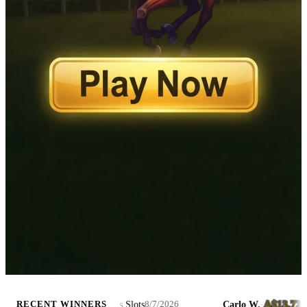
0.086139
A$13,721.60
·
Fortunate Zeus Slots
Carlo W.
·
·
RECENT WINNERS
8/7/2026