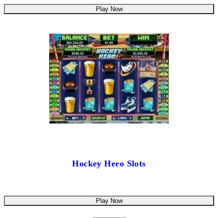
Play Now
Hockey Hero Slots
Play Now